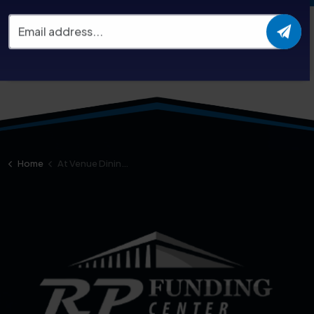
For catering options during your event, please check
our
menu
or contact Jill-Ann Guttentag at this email:
JGuttentag@Levyrestaurants.com
Home
At Venue Dining Options