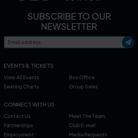
SUBSCRIBE TO OUR
NEWSLETTER
EVENTS & TICKETS
View All Events
Box Office
Seating Charts
Group Sales
CONNECT WITH US
Contact Us
Meet The Team
Partnerships
Club E-mail
Employment
Media Requests