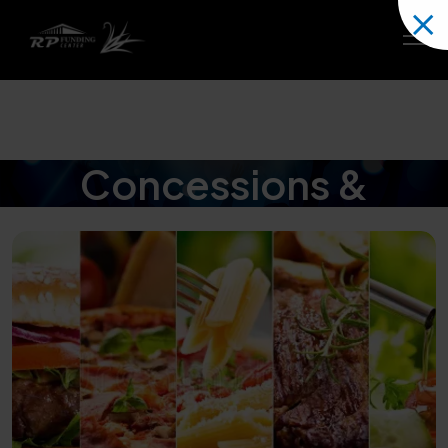
Concessions &
Catering Menus