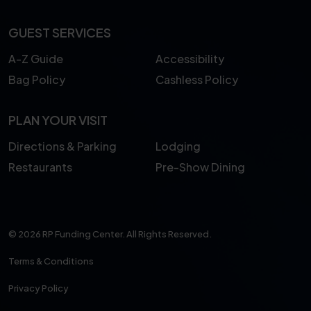
GUEST SERVICES
A-Z Guide
Accessibility
Bag Policy
Cashless Policy
PLAN YOUR VISIT
Directions & Parking
Lodging
Restaurants
Pre-Show Dining
© 2026 RP Funding Center. All Rights Reserved.
Terms & Conditions
Privacy Policy