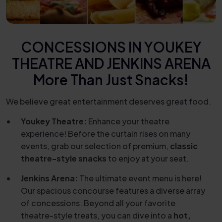
CONCESSIONS IN YOUKEY
THEATRE AND JENKINS ARENA
More Than Just Snacks!
We believe great entertainment deserves great food.
Youkey Theatre:
Enhance your theatre
experience! Before the curtain rises on many
events, grab our selection of premium,
classic
theatre-style snacks
to enjoy at your seat.
Jenkins Arena:
The ultimate event menu is here!
Our spacious concourse features a diverse array
of concessions. Beyond all your favorite
theatre-style treats, you can dive into a
hot,