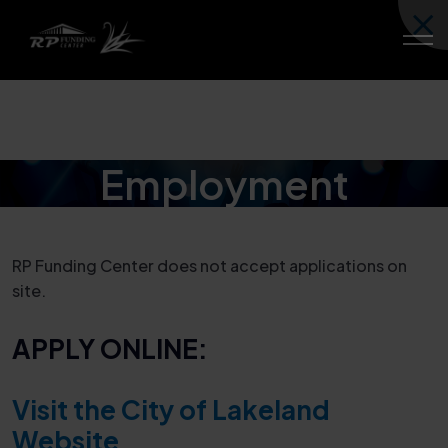
Employment
RP Funding Center does not accept applications on
site.
APPLY ONLINE:
Visit the City of Lakeland
Website