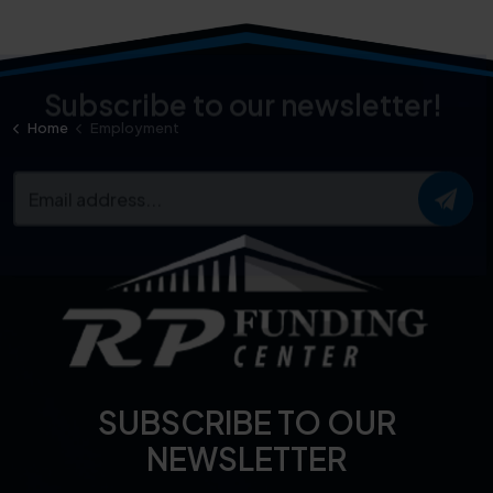
Home
Employment
Subscribe to our newsletter!
SUBSCRIBE TO OUR
NEWSLETTER