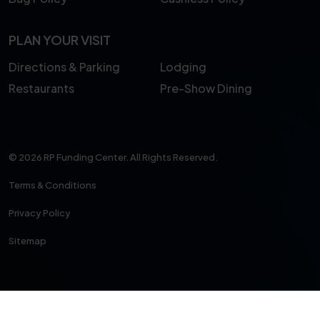
PLAN YOUR VISIT
Directions & Parking
Lodging
Restaurants
Pre-Show Dining
© 2026 RP Funding Center. All Rights Reserved.
Terms & Conditions
Privacy Policy
Sitemap