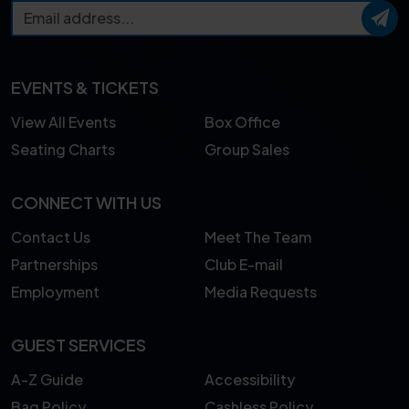
EVENTS & TICKETS
View All Events
Box Office
Seating Charts
Group Sales
CONNECT WITH US
Contact Us
Meet The Team
Partnerships
Club E-mail
Employment
Media Requests
GUEST SERVICES
A-Z Guide
Accessibility
Bag Policy
Cashless Policy