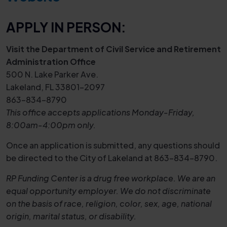
APPLY IN PERSON:
Visit the Department of Civil Service and Retirement
Administration Office
500 N. Lake Parker Ave.
Lakeland, FL 33801-2097
863-834-8790
This office accepts applications Monday-Friday,
8:00am-4:00pm only.
Once an application is submitted, any questions should
be directed to the City of Lakeland at 863-834-8790.
RP Funding Center is a drug free workplace. We are an
equal opportunity employer. We do not discriminate
on the basis of race, religion, color, sex, age, national
origin, marital status, or disability.