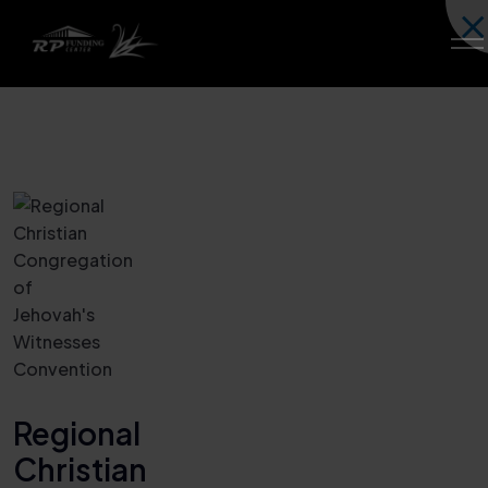
Regional
Christian