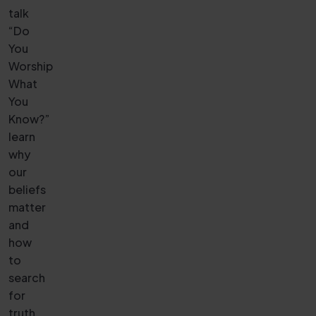
talk
“Do
You
Worship
What
You
Know?”
learn
why
our
beliefs
matter
and
how
to
search
for
truth.