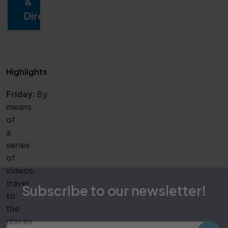
&
Directions
Highlights
Friday:
By
means
of
a
series
of
videos,
travel
to
the
Subscribe to our newsletter!
places