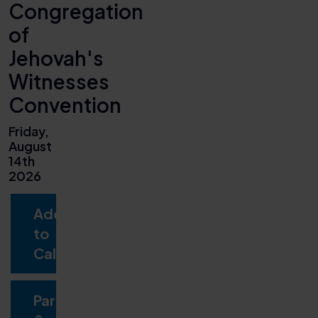
Congregation
of
Jehovah's
Witnesses
Convention
Friday,
August
14th
2026
Add
to
Calendar
Parking